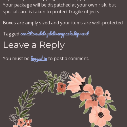
Your package will be dispatched at your own risk, but
special care is taken to protect fragile objects.
Boxes are amply sized and your items are well-protected.
conditions
delay
delivery
pack
shipment
Tagged
Leave a Reply
logged in
You must be
to post a comment.