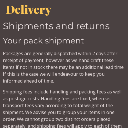
Delivery
Shipments and returns
Your pack shipment
Packages are generally dispatched within 2 days after
receipt of payment, however as we hand craft these
items if not in stock there may be an additional lead time.
If this is the case we will endeavour to keep you
informed ahead of time.
Shipping fees include handling and packing fees as well
as postage costs. Handling fees are fixed, whereas
transport fees vary according to total weight of the
shipment. We advise you to group your items in one
order. We cannot group two distinct orders placed
separately, and shipping fees will apply to each of them.