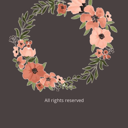
All rights reserved