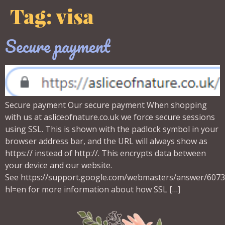
Tag:
visa
Secure payment
Secure payment Our secure payment When shopping
with us at asliceofnature.co.uk we force secure sessions
using SSL. This is shown with the padlock symbol in your
browser address bar, and the URL will always show as
https:// instead of http://. This encrypts data between
your device and our website.
See https://support.google.com/webmasters/answer/607
hl=en for more information about how SSL […]