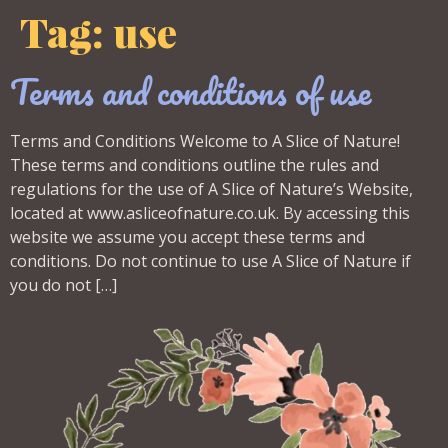
Tag:
use
Terms and conditions of use
Terms and Conditions Welcome to A Slice of Nature!
These terms and conditions outline the rules and
regulations for the use of A Slice of Nature’s Website,
located at www.asliceofnature.co.uk. By accessing this
website we assume you accept these terms and
conditions. Do not continue to use A Slice of Nature if
you do not […]