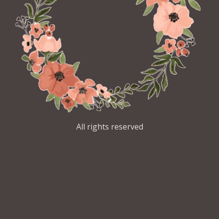
All rights reserved