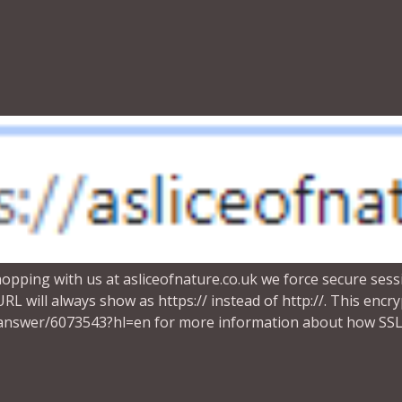
ing with us at asliceofnature.co.uk we force secure sessi
L will always show as https:// instead of http://. This enc
answer/6073543?hl=en for more information about how SSL