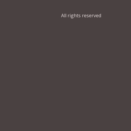
All rights reserved