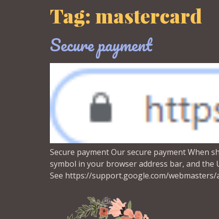
Tag:
mastercard
Secure payment
Secure payment Our secure payment When shopp
symbol in your browser address bar, and the UR
See https://support.google.com/webmasters/