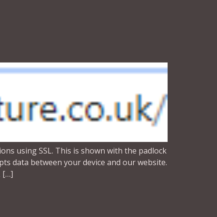
ons using SSL. This is shown with the padlock
rypts data between your device and our website.
 […]